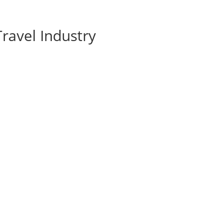
ravel Industry