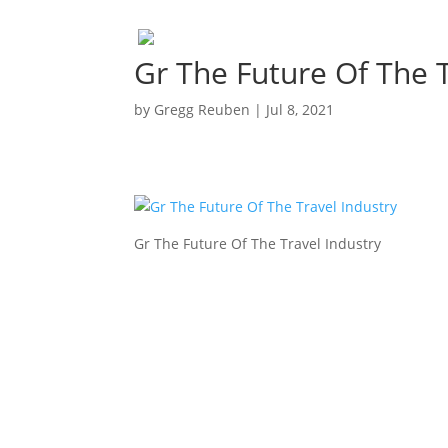
Gr The Future Of The T
by
Gregg Reuben
|
Jul 8, 2021
Gr The Future Of The Travel Industry