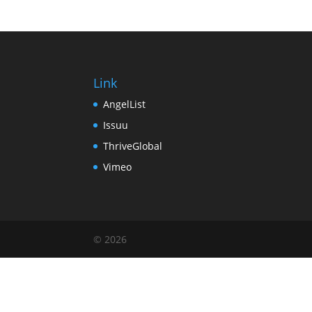
Link
AngelList
Issuu
ThriveGlobal
Vimeo
© 2026