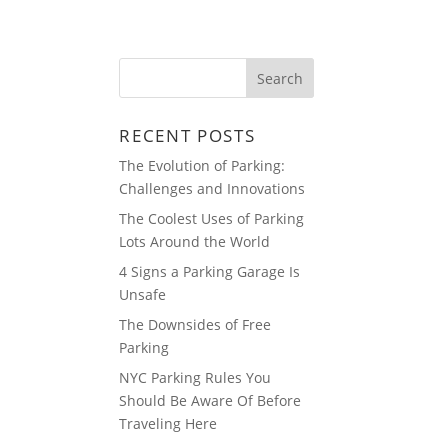
ABOUT
BLOG
RECENT POSTS
The Evolution of Parking:
Challenges and Innovations
The Coolest Uses of Parking
Lots Around the World
4 Signs a Parking Garage Is
Unsafe
The Downsides of Free
Parking
NYC Parking Rules You
Should Be Aware Of Before
Traveling Here