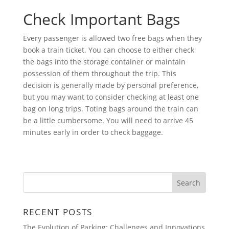
Check Important Bags
Every passenger is allowed two free bags when they
book a train ticket. You can choose to either check
the bags into the storage container or maintain
possession of them throughout the trip. This
decision is generally made by personal preference,
but you may want to consider checking at least one
bag on long trips. Toting bags around the train can
be a little cumbersome. You will need to arrive 45
minutes early in order to check baggage.
RECENT POSTS
The Evolution of Parking: Challenges and Innovations