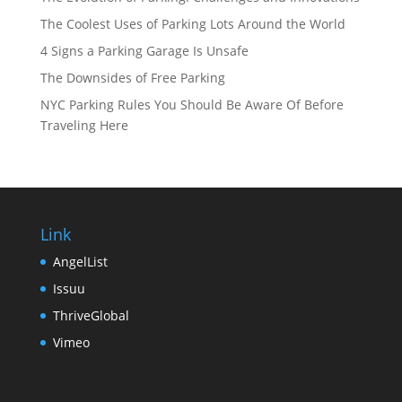
The Coolest Uses of Parking Lots Around the World
4 Signs a Parking Garage Is Unsafe
The Downsides of Free Parking
NYC Parking Rules You Should Be Aware Of Before
Traveling Here
Link
AngelList
Issuu
ThriveGlobal
Vimeo