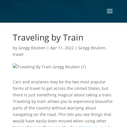
Traveling by Train
by
Gregg Reuben
|
Apr 11, 2022
|
Gregg Reuben
,
travel
Cars and airplanes may be the two most popular
forms of travel to get across the United States, but
there is just something magical about taking a train.
Traveling by train allows you to experience beautiful
parts of the country without worrying about
navigating on the road. This lets you see things that
would have easily been missed when using other