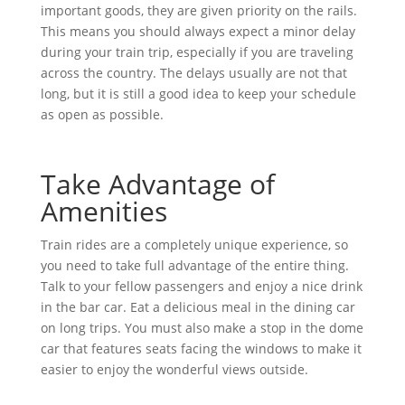
important goods, they are given priority on the rails.
This means you should always expect a minor delay
during your train trip, especially if you are traveling
across the country. The delays usually are not that
long, but it is still a good idea to keep your schedule
as open as possible.
Take Advantage of
Amenities
Train rides are a completely unique experience, so
you need to take full advantage of the entire thing.
Talk to your fellow passengers and enjoy a nice drink
in the bar car. Eat a delicious meal in the dining car
on long trips. You must also make a stop in the dome
car that features seats facing the windows to make it
easier to enjoy the wonderful views outside.