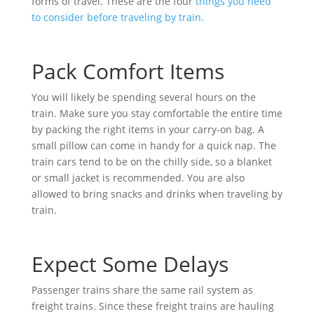
forms of travel. These are the four
things you need
to consider before traveling by train.
Pack Comfort Items
You will likely be spending several hours on the
train. Make sure you stay comfortable the entire time
by packing the right items in your carry-on bag. A
small pillow can come in handy for a quick nap. The
train cars tend to be on the chilly side, so a blanket
or small jacket is recommended. You are also
allowed to bring snacks and drinks when traveling by
train.
Expect Some Delays
Passenger trains share the same rail system as
freight trains. Since these freight trains are hauling